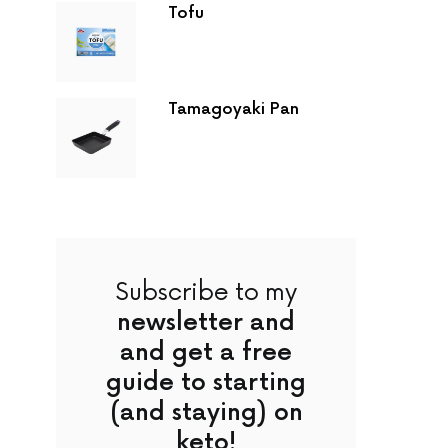
Tofu
Tamagoyaki Pan
Subscribe to my
newsletter and
and get a free
guide to starting
(and staying) on
keto!