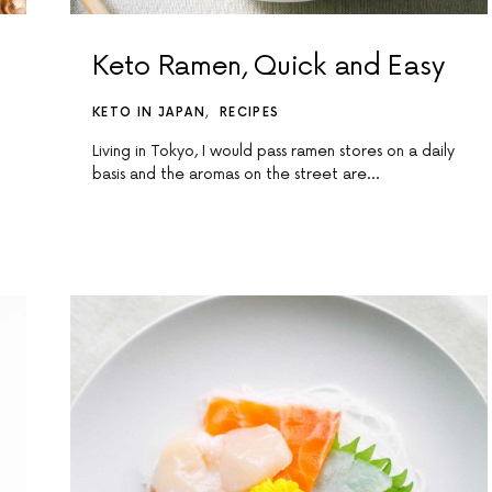
Keto Ramen, Quick and Easy
KETO IN JAPAN
RECIPES
Living in Tokyo, I would pass ramen stores on a daily
basis and the aromas on the street are…