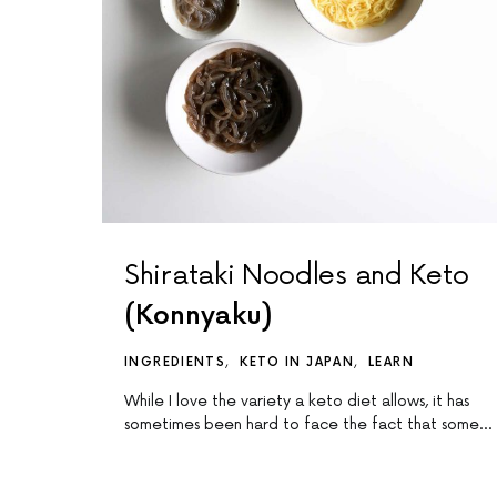
Shirataki Noodles and Keto
(Konnyaku)
INGREDIENTS
KETO IN JAPAN
LEARN
While I love the variety a keto diet allows, it has
sometimes been hard to face the fact that some…