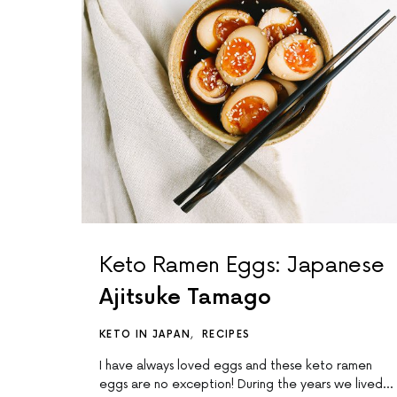
Keto Ramen Eggs: Japanese
Ajitsuke Tamago
KETO IN JAPAN
RECIPES
I have always loved eggs and these keto ramen
eggs are no exception! During the years we lived…