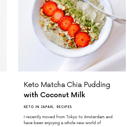
Keto Matcha Chia Pudding
with Coconut Milk
KETO IN JAPAN
RECIPES
I recently moved from Tokyo to Amsterdam and
have been enjoying a whole new world of