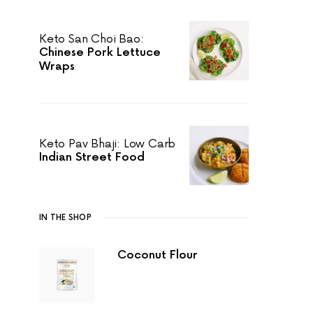
Keto San Choi Bao:
Chinese Pork Lettuce
Wraps
Keto Pav Bhaji: Low Carb
Indian Street Food
IN THE SHOP
Coconut Flour