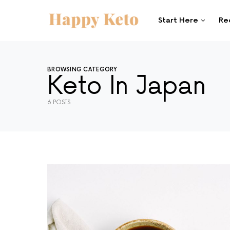
Start Here
Re
SEARCH FOR:
When autocomplete results are available use 
SEARCH
BROWSING CATEGORY
Keto In Japan
6 POSTS