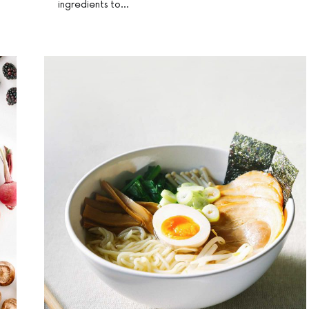
ingredients to…