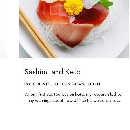
Sashimi and Keto
INGREDIENTS
KETO IN JAPAN
LEARN
When I first started out on keto, my research led to
many warnings about how difficult it would be to…