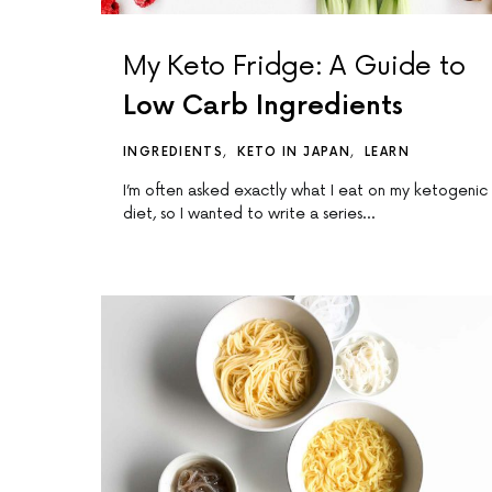
My Keto Fridge: A Guide to
Low Carb Ingredients
INGREDIENTS
KETO IN JAPAN
LEARN
I’m often asked exactly what I eat on my ketogenic
diet, so I wanted to write a series…