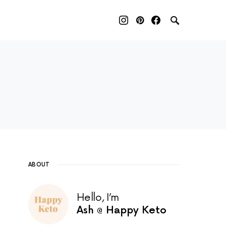
red page. Touch device users, explore by touch or with sw
ABOUT
Hello, I’m
Ash @ Happy Keto