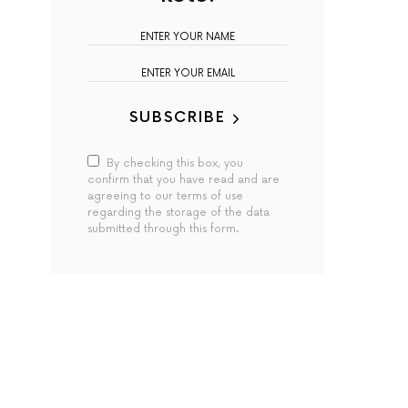
SUBSCRIBE
By checking this box, you
confirm that you have read and are
agreeing to our terms of use
regarding the storage of the data
submitted through this form.