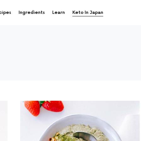
cipes
Ingredients
Learn
Keto In Japan
up and down arrows to review and enter to go to the desi