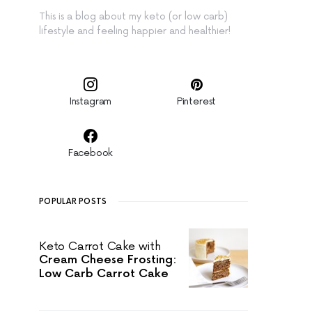
This is a blog about my keto (or low carb)
lifestyle and feeling happier and healthier!
Instagram
Pinterest
Facebook
POPULAR POSTS
Keto Carrot Cake with
Cream Cheese Frosting:
Low Carb Carrot Cake