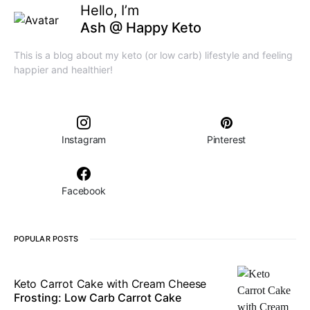
Hello, I’m
Ash @ Happy Keto
This is a blog about my keto (or low carb) lifestyle and feeling
happier and healthier!
Instagram
Pinterest
Facebook
POPULAR POSTS
Keto Carrot Cake with Cream Cheese
Frosting: Low Carb Carrot Cake