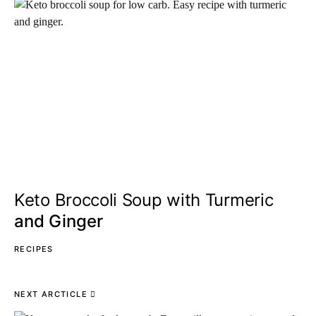
Keto Broccoli Soup with Turmeric
and Ginger
RECIPES
NEXT ARCTICLE