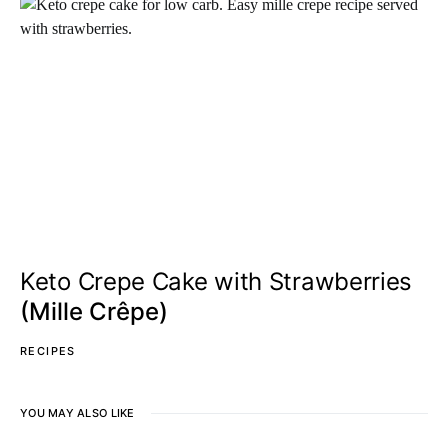
Keto Crepe Cake with Strawberries
(Mille Crêpe)
RECIPES
YOU MAY ALSO LIKE