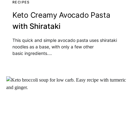
RECIPES
Keto Creamy Avocado Pasta
with Shirataki
This quick and simple avocado pasta uses shirataki
noodles as a base, with only a few other
basic ingredients.…