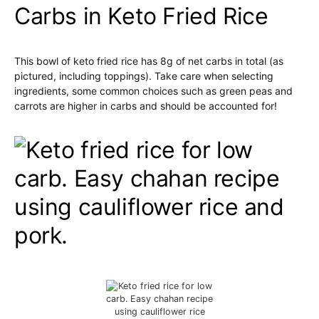
Carbs in Keto Fried Rice
This bowl of keto fried rice has 8g of net carbs in total (as
pictured, including toppings). Take care when selecting
ingredients, some common choices such as green peas and
carrots are higher in carbs and should be accounted for!