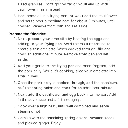
sized granules. Don’t go too far or you’ll end up with
cauliflower mash instead!
Heat some oil in a frying pan (or wok) add the cauliflower
and saute over a medium heat for about 5 minutes, until
cooked. Remove from pan and set aside.
Prepare the fried rice
Next, prepare your omelette by beating the eggs and
adding to your frying pan. Swirl the mixture around to
create a thin omelette. When cooked through, flip and
cook an additional minute. Remove from pan and set
aside.
Add your garlic to the frying pan and once fragrant, add
the pork belly. While it’s cooking, slice your omelette into
small cubes.
Once the pork belly is cooked through, add the capsicum,
half the spring onion and cook for an additional minute.
Next, add the cauliflower and egg back into the pan. Add
in the soy sauce and stir thoroughly.
Cook over a high heat, until well combined and serve
steaming hot.
Garnish with the remaining spring onions, sesame seeds
and pickled ginger. Enjoy!