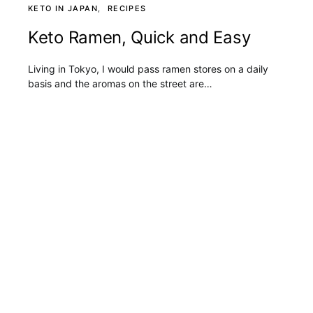
KETO IN JAPAN
RECIPES
Keto Ramen, Quick and Easy
Living in Tokyo, I would pass ramen stores on a daily
basis and the aromas on the street are…