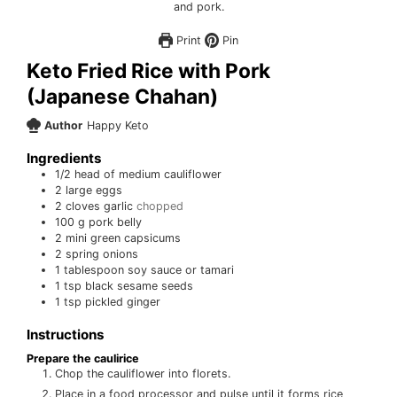
Print
Pin
Keto Fried Rice with Pork
(Japanese Chahan)
Author
Happy Keto
Ingredients
1/2
head of medium cauliflower
2
large eggs
2
cloves
garlic
chopped
100
g
pork belly
2
mini green capsicums
2
spring onions
1
tablespoon
soy sauce or tamari
1
tsp
black sesame seeds
1
tsp
pickled ginger
Instructions
Prepare the caulirice
Chop the cauliflower into florets.
Place in a food processor and pulse until it forms rice