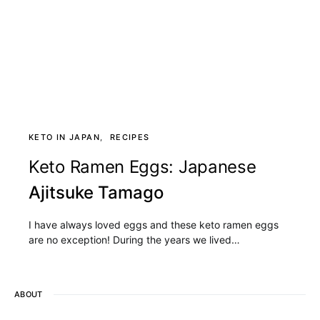
KETO IN JAPAN
RECIPES
Keto Ramen Eggs: Japanese
Ajitsuke Tamago
I have always loved eggs and these keto ramen eggs
are no exception! During the years we lived…
ABOUT