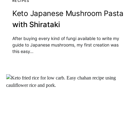
RECIPES
Keto Japanese Mushroom Pasta
with Shirataki
After buying every kind of fungi available to write my
guide to Japanese mushrooms, my first creation was
this easy…