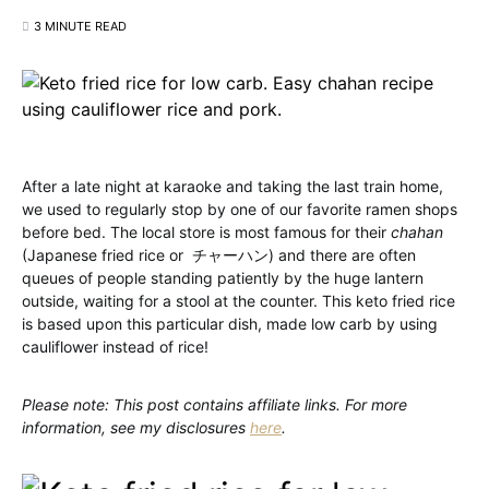
3 MINUTE READ
After a late night at karaoke and taking the last train home,
we used to regularly stop by one of our favorite ramen shops
before bed. The local store is most famous for their
chahan
(Japanese fried rice or チャーハン) and there are often
queues of people standing patiently by the huge lantern
outside, waiting for a stool at the counter. This keto fried rice
is based upon this particular dish, made low carb by using
cauliflower instead of rice!
Please note: This post contains affiliate links. For more
information, see my disclosures
here
.