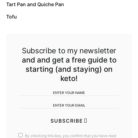
Tart Pan and Quiche Pan
Tofu
Subscribe to my newsletter
and and get a free guide to
starting (and staying) on
keto!
SUBSCRIBE
By checking this box, you confirm that you have read