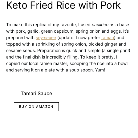
Keto Fried Rice with Pork
To make this replica of my favorite, I used
caulirice
as a base
with pork, garlic, green capsicum, spring onion and eggs. It’s
prepared with
soy sauce
(update: I now prefer
tamari
) and
topped with a sprinkling of spring onion, pickled ginger and
sesame seeds. Preparation is quick and simple (a single pan!)
and the final dish is incredibly filling. To keep it pretty, I
copied our local ramen master; scooping the rice into a bowl
and serving it on a plate with a soup spoon. Yum!
Tamari Sauce
BUY ON AMAZON