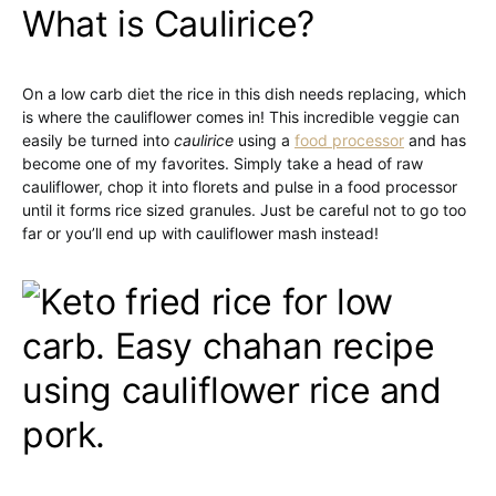
What is Caulirice?
On a low carb diet the rice in this dish needs replacing, which
is where the cauliflower comes in! This incredible veggie can
easily be turned into
caulirice
using a
food processor
and has
become one of my favorites. Simply take a head of raw
cauliflower, chop it into florets and pulse in a food processor
until it forms rice sized granules. Just be careful not to go too
far or you’ll end up with cauliflower mash instead!