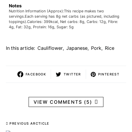
Notes
Nutrition Information (Approx):
This recipe makes two
servings.
Each serving has 8g net carbs (as pictured, including
toppings).
Calories: 399kcal, Net carbs: 8g, Carbs: 12g, Fibre:
4g, Fat: 32g, Protein: 16g, Sugar: 5g
In this article:
Cauliflower
,
Japanese
,
Pork
,
Rice
FACEBOOK
TWITTER
PINTEREST
VIEW COMMENTS (5)
PREVIOUS ARCTICLE