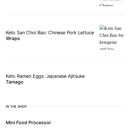
Keto San Choi Bao: Chinese Pork Lettuce
Wraps
Keto Ramen Eggs: Japanese Ajitsuke
Tamago
IN THE SHOP
Mini Food Processor