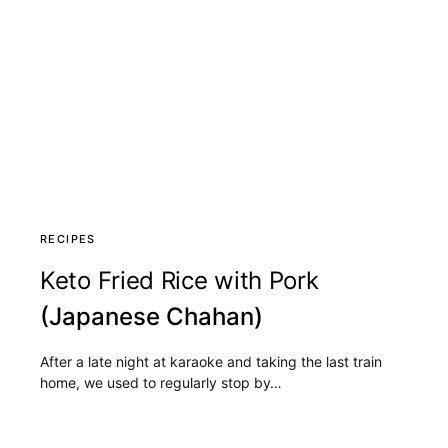
RECIPES
Keto Fried Rice with Pork
(Japanese Chahan)
After a late night at karaoke and taking the last train
home, we used to regularly stop by…