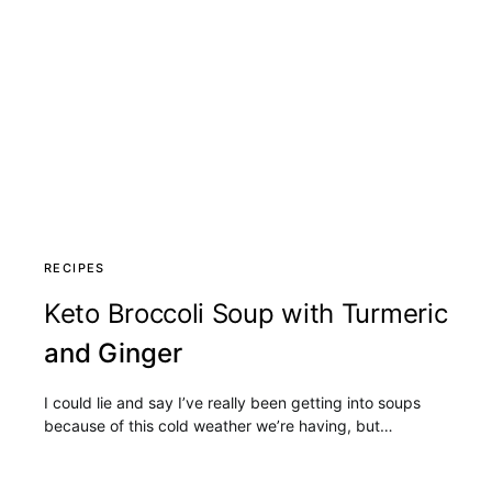
RECIPES
Keto Broccoli Soup with Turmeric
and Ginger
I could lie and say I’ve really been getting into soups
because of this cold weather we’re having, but…