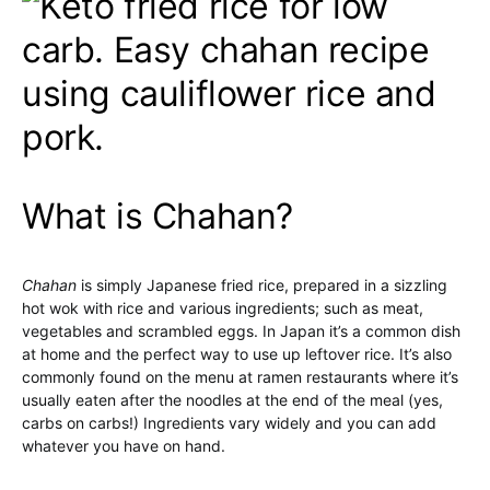
What is Chahan?
Chahan
is simply Japanese fried rice, prepared in a sizzling
hot wok with rice and various ingredients; such as meat,
vegetables and scrambled eggs. In Japan it’s a common dish
at home and the perfect way to use up leftover rice. It’s also
commonly found on the menu at ramen restaurants where it’s
usually eaten after the noodles at the end of the meal (yes,
carbs on carbs!) Ingredients vary widely and you can add
whatever you have on hand.