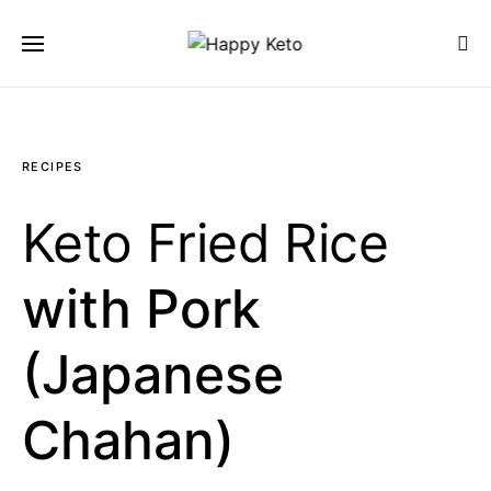
SEARCH FOR:
SEARCH
RECIPES
Keto Fried Rice
with Pork
(Japanese
Chahan)