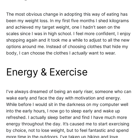
The most obvious change in adopting this way of eating has
been my weight loss. In my first five months I shed kilograms
and achieved my target weight, one I hadn’t seen on the
scales since I was in high school. I feel more confident, I enjoy
shopping again and it took me a while to adjust to all the new
options around me. Instead of choosing clothes that hide my
body, I can choose the clothes I
actually
want to wear.
Energy & Exercise
I’ve always dreamed of being an early riser, someone who can
wake early and face the day with motivation and energy.
While before I would sit in the darkness on my computer well
into the early hours, I now go to sleep early and wake up
refreshed. I actually sleep better and find I have much more
energy throughout the day. It’s caused me to start exercising
by choice, not to lose weight, but to feel fantastic and spend
more time in the outdoors. I’ve taken up hiking and love