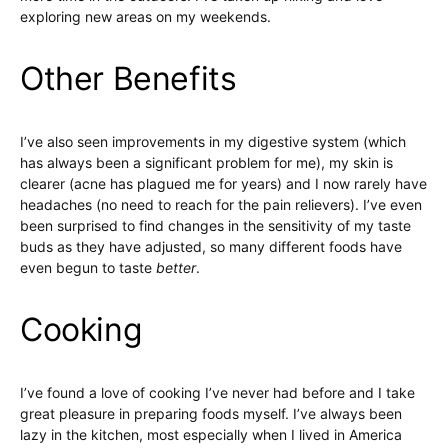
exploring new areas on my weekends.
Other Benefits
I’ve also seen improvements in my digestive system (which
has always been a significant problem for me), my skin is
clearer (acne has plagued me for years) and I now rarely have
headaches (no need to reach for the pain relievers). I’ve even
been surprised to find changes in the sensitivity of my taste
buds as they have adjusted, so many different foods have
even begun to taste
better
.
Cooking
I’ve found a love of cooking I’ve never had before and I take
great pleasure in preparing foods myself. I’ve always been
lazy in the kitchen, most especially when I lived in America