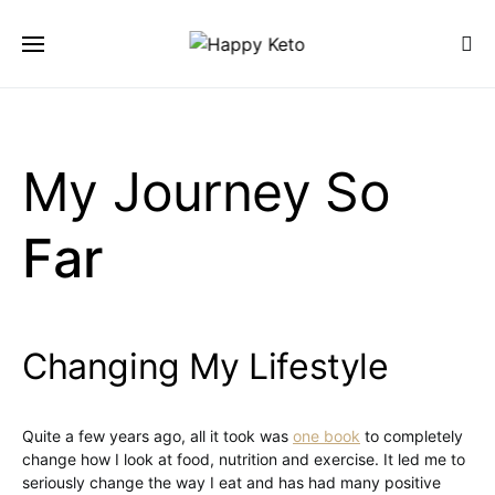
SEARCH FOR:
SEARCH
My Journey So
Far
Changing My Lifestyle
Quite a few years ago, all it took was
one book
to completely
change how I look at food, nutrition and exercise. It led me to
seriously change the way I eat and has had many positive