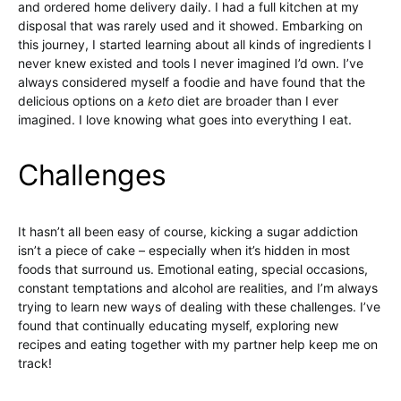
and ordered home delivery daily. I had a full kitchen at my
disposal that was rarely used and it showed. Embarking on
this journey, I started learning about all kinds of ingredients I
never knew existed and tools I never imagined I’d own. I’ve
always considered myself a foodie and have found that the
delicious options on a
keto
diet are broader than I ever
imagined. I love knowing what goes into everything I eat.
Challenges
It hasn’t all been easy of course, kicking a sugar addiction
isn’t a piece of cake – especially when it’s hidden in most
foods that surround us. Emotional eating, special occasions,
constant temptations and alcohol are realities, and I’m always
trying to learn new ways of dealing with these challenges. I’ve
found that continually educating myself, exploring new
recipes and eating together with my partner help keep me on
track!