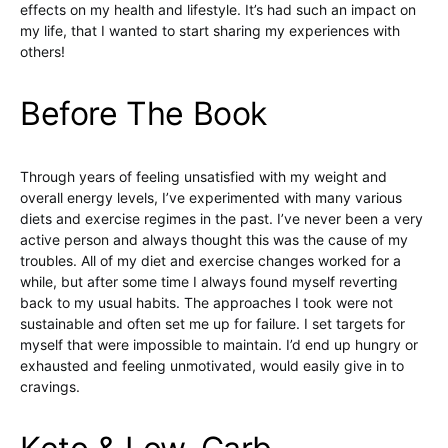
effects on my health and lifestyle. It’s had such an impact on
my life, that I wanted to start sharing my experiences with
others!
Before The Book
Through years of feeling unsatisfied with my weight and
overall energy levels, I’ve experimented with many various
diets and exercise regimes in the past. I’ve never been a very
active person and always thought this was the cause of my
troubles. All of my diet and exercise changes worked for a
while, but after some time I always found myself reverting
back to my usual habits. The approaches I took were not
sustainable and often set me up for failure. I set targets for
myself that were impossible to maintain. I’d end up hungry or
exhausted and feeling unmotivated, would easily give in to
cravings.