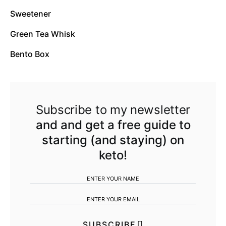
Sweetener
Green Tea Whisk
Bento Box
Subscribe to my newsletter
and and get a free guide to
starting (and staying) on
keto!
SUBSCRIBE