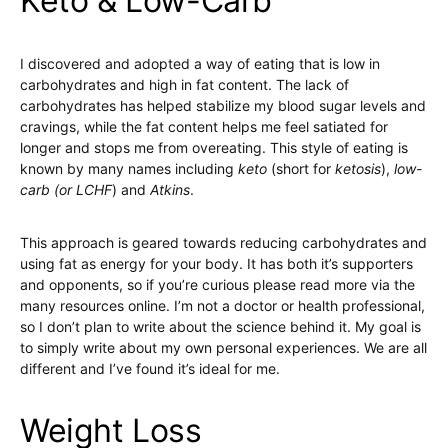
Keto & Low-Carb
I discovered and adopted a way of eating that is low in
carbohydrates and high in fat content. The lack of
carbohydrates has helped stabilize my blood sugar levels and
cravings, while the fat content helps me feel satiated for
longer and stops me from overeating. This style of eating is
known by many names including
keto
(short for
ketosis
),
low-
carb (or
LCHF
) and
Atkins
.
This approach is geared towards reducing carbohydrates and
using fat as energy for your body. It has both it’s supporters
and opponents, so if you’re curious please read more via the
many resources online. I’m not a doctor or health professional,
so I don’t plan to write about the science behind it. My goal is
to simply write about my own personal experiences. We are all
different and I’ve found it’s ideal for me.
Weight Loss