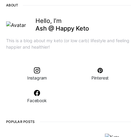
ABOUT
Hello, I’m
Ash @ Happy Keto
This is a blog about my keto (or low carb) lifestyle and feeling
happier and healthier!
Instagram
Pinterest
Facebook
POPULAR POSTS