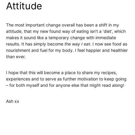
Attitude
The most important change overall has been a shift in my
attitude, that my new found way of eating isn’t a ‘diet’, which
makes it sound like a temporary change with immediate
results. It has simply become
the way I eat
. I now see food as
nourishment and fuel for my body. I feel happier and healthier
than ever.
I hope that this will become a place to share my recipes,
experiences and to serve as further motivation to keep going
– for both myself and for anyone else that might read along!
Ash xx