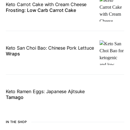
Keto Carrot Cake with Cream Cheese
Frosting: Low Carb Carrot Cake
Keto San Choi Bao: Chinese Pork Lettuce
Wraps
Keto Ramen Eggs: Japanese Ajitsuke
Tamago
IN THE SHOP