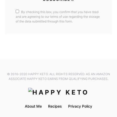
By checking this box, you confirm that you have read
and are agreeing to our terms of use regarding the storage
of the data submitted through this form.
© 2016-2020 HAPPY KETO. ALL RIGHTS RESERVED. AS AN AMAZON
ASSOCIATE HAPPY KETO EARNS FROM QUALIFYING PURCHASES.
About Me
Recipes
Privacy Policy