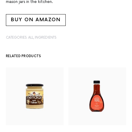
mason jars in the kitchen.
BUY ON AMAZON
CATEGORIES:
ALL
,
INGREDIENTS
RELATED PRODUCTS