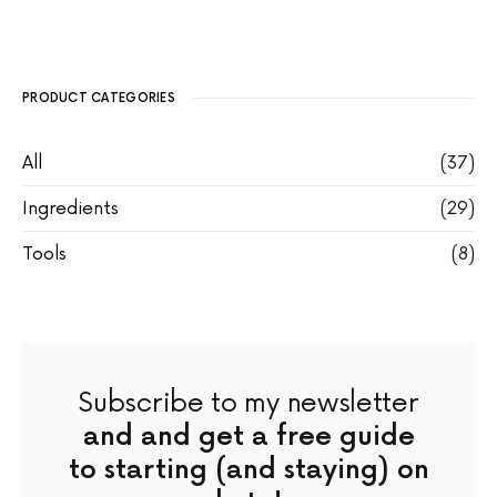
PRODUCT CATEGORIES
All
(37)
Ingredients
(29)
Tools
(8)
Subscribe to my newsletter
and and get a free guide
to starting (and staying) on