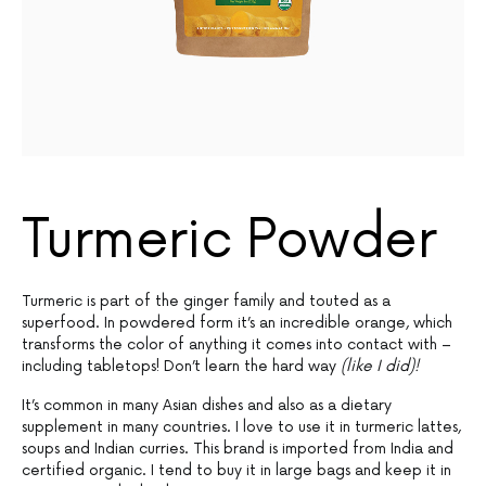
Turmeric Powder
Turmeric is part of the ginger family and touted as a
superfood. In powdered form it’s an incredible orange, which
transforms the color of anything it comes into contact with –
including tabletops! Don’t learn the hard way
(like I did)!
It’s common in many Asian dishes and also as a dietary
supplement in many countries. I love to use it in turmeric lattes,
soups and Indian curries. This brand is imported from India and
certified organic. I tend to buy it in large bags and keep it in