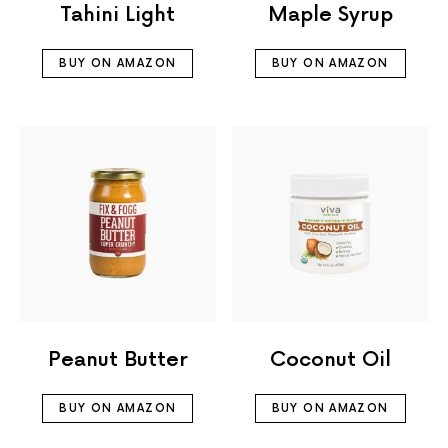
Tahini Light
Maple Syrup
BUY ON AMAZON
BUY ON AMAZON
Peanut Butter
Coconut Oil
BUY ON AMAZON
BUY ON AMAZON