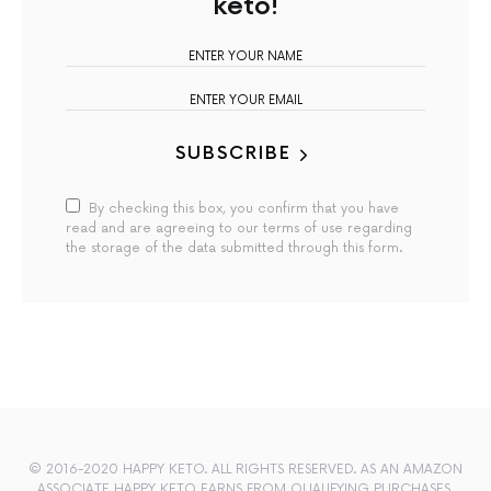
keto!
SUBSCRIBE
By checking this box, you confirm that you have
read and are agreeing to our terms of use regarding
the storage of the data submitted through this form.
© 2016-2020 HAPPY KETO. ALL RIGHTS RESERVED. AS AN AMAZON
ASSOCIATE HAPPY KETO EARNS FROM QUALIFYING PURCHASES.