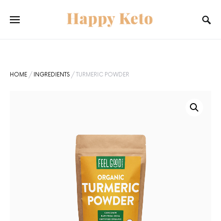
SEARCH FOR:
When autocomplete results are available use up and do
SEARCH
HOME
/
INGREDIENTS
/ TURMERIC POWDER