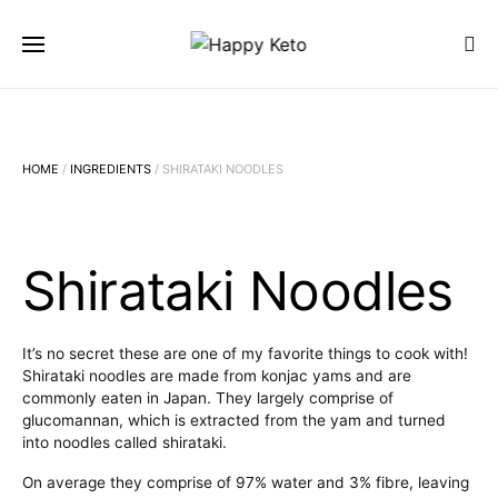
SEARCH FOR:
SEARCH
HOME
/
INGREDIENTS
/ SHIRATAKI NOODLES
Shirataki Noodles
It’s no secret these are one of my favorite things to cook with!
Shirataki noodles are made from konjac yams and are
commonly eaten in Japan. They largely comprise of
glucomannan, which is extracted from the yam and turned
into noodles called shirataki.
On average they comprise of 97% water and 3% fibre, leaving