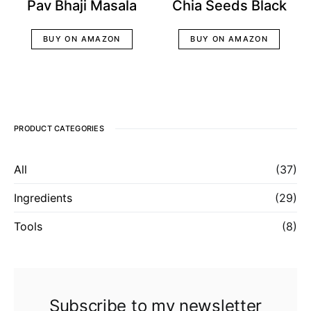
Pav Bhaji Masala
Chia Seeds Black
BUY ON AMAZON
BUY ON AMAZON
PRODUCT CATEGORIES
All
(37)
Ingredients
(29)
Tools
(8)
Subscribe to my newsletter