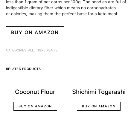
less than 1 gram of net carbs per 100g. The noodles are full of
indigestible dietary fiber which means no carbohydrates
or calories, making them the perfect base for a keto meal.
BUY ON AMAZON
CATEGORIES:
ALL
,
INGREDIENTS
RELATED PRODUCTS
Coconut Flour
Shichimi Togarashi
BUY ON AMAZON
BUY ON AMAZON