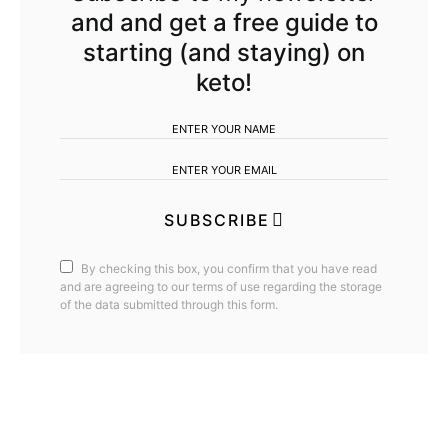
and and get a free guide to
starting (and staying) on
keto!
SUBSCRIBE
By checking this box, you confirm that you have read
and are agreeing to our terms of use regarding the storage
of the data submitted through this form.